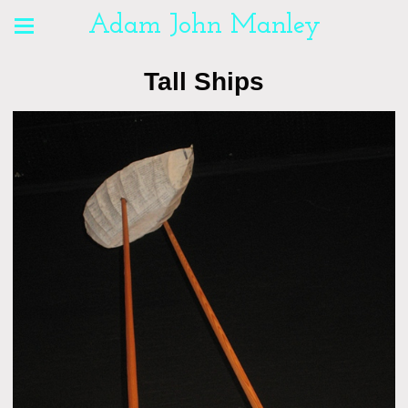
Adam John Manley
Tall Ships