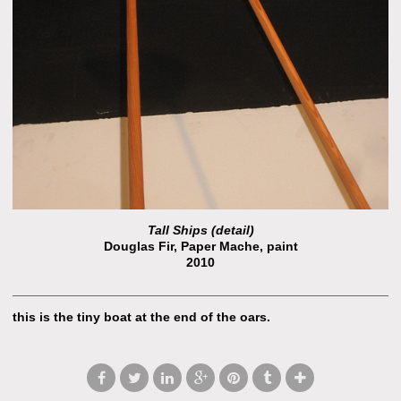
Tall Ships (detail)
Douglas Fir, Paper Mache, paint
2010
this is the tiny boat at the end of the oars.