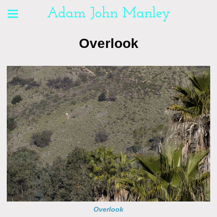
Adam John Manley
Overlook
Overlook