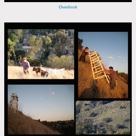
Overlook