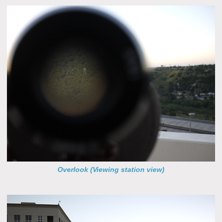
Overlook (Viewing station view)