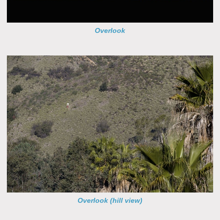
Overlook
Overlook (hill view)