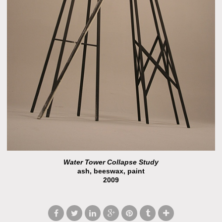
Water Tower Collapse Study
ash, beeswax, paint
2009