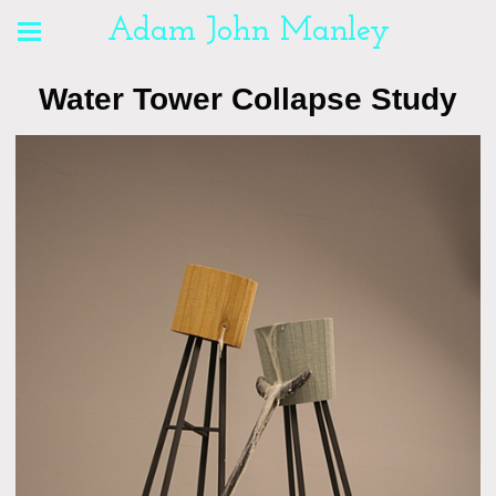
Adam John Manley
Water Tower Collapse Study