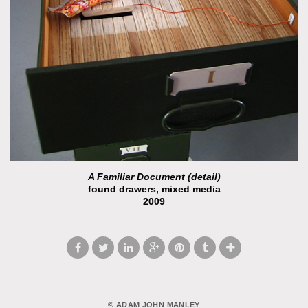
A Familiar Document (detail)
found drawers, mixed media
2009
© ADAM JOHN MANLEY