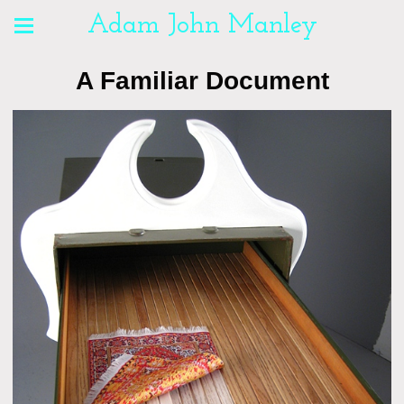
Adam John Manley
A Familiar Document